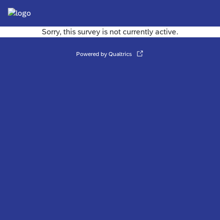
Sorry, this survey is not currently active.
Powered by Qualtrics